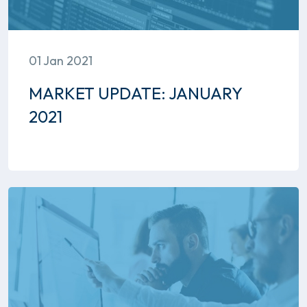
01 Jan 2021
MARKET UPDATE: JANUARY
2021