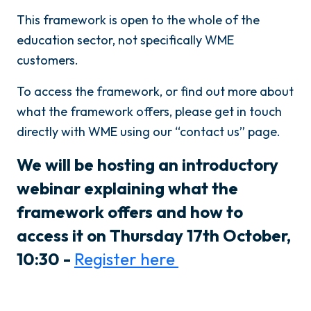
This framework is open to the whole of the
education sector, not specifically WME
customers.
To access the framework, or find out more about
what the framework offers, please get in touch
directly with WME using our “contact us” page.
We will be hosting an introductory
webinar explaining what the
framework offers and how to
access it on Thursday 17th October,
10:30 -
Register here