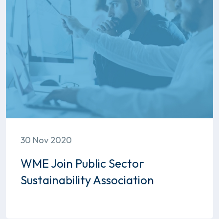
30 Nov 2020
WME Join Public Sector
Sustainability Association