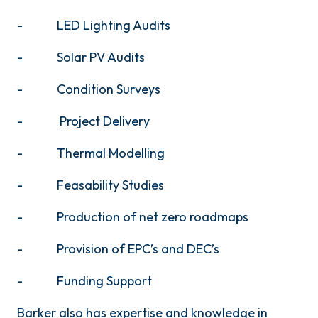
- LED Lighting Audits
- Solar PV Audits
- Condition Surveys
- Project Delivery
- Thermal Modelling
- Feasability Studies
- Production of net zero roadmaps
- Provision of EPC’s and DEC’s
- Funding Support
Barker also has expertise and knowledge in