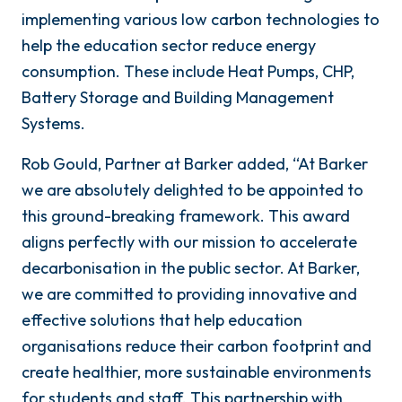
implementing various low carbon technologies to
help the education sector reduce energy
consumption. These include Heat Pumps, CHP,
Battery Storage and Building Management
Systems.
Rob Gould, Partner at Barker added, “At Barker
we are absolutely delighted to be appointed to
this ground-breaking framework. This award
aligns perfectly with our mission to accelerate
decarbonisation in the public sector. At Barker,
we are committed to providing innovative and
effective solutions that help education
organisations reduce their carbon footprint and
create healthier, more sustainable environments
for students and staff. This partnership with