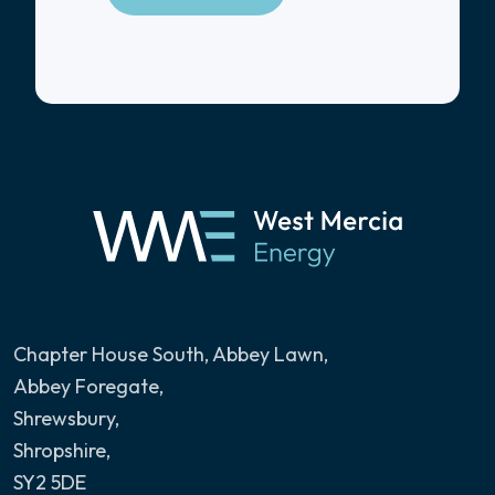
Chapter House South, Abbey Lawn
,
Abbey Foregate,
Shrewsbury,
Shropshire,
SY2 5DE