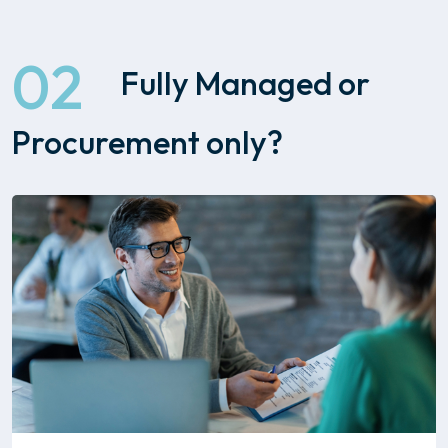
02
Fully Managed or
Procurement only?