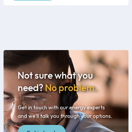
Not sure what you
need?
No problem.
Get in touch with our energy experts
and we'll talk you through your options.