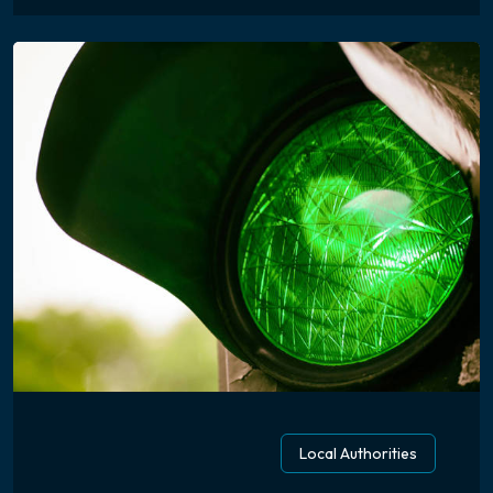
Local Authorities