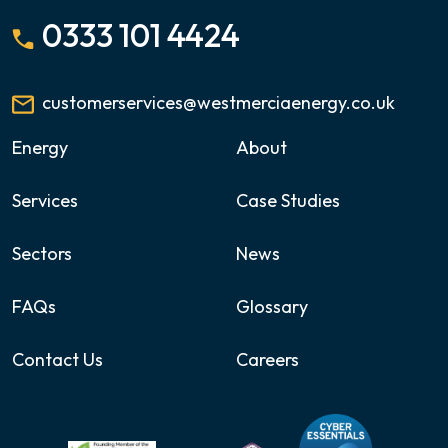
0333 101 4424
customerservices@westmerciaenergy.co.uk
Energy
About
Services
Case Studies
Sectors
News
FAQs
Glossary
Contact Us
Careers