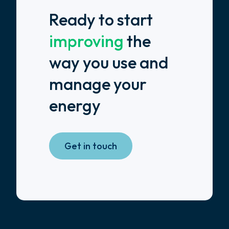
Ready to start
improving
the
way you use and
manage your
energy
Get in touch