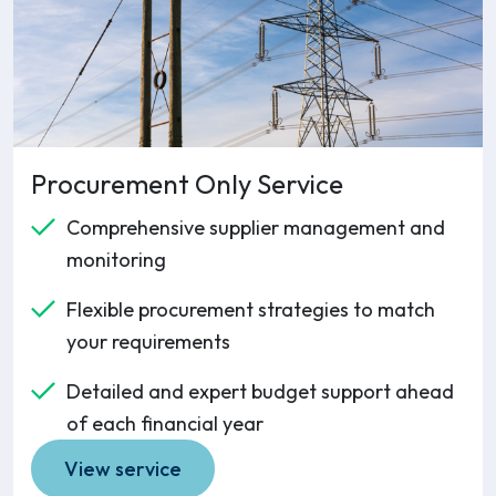
Procurement Only Service
Comprehensive supplier management and
monitoring
Flexible procurement strategies to match
your requirements
Detailed and expert budget support ahead
of each financial year
View service