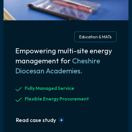
Education & MATs
Empowering multi-site energy
management for
Cheshire
Diocesan Academies.
Fully Managed Service
Flexible Energy Procurement
Read case study