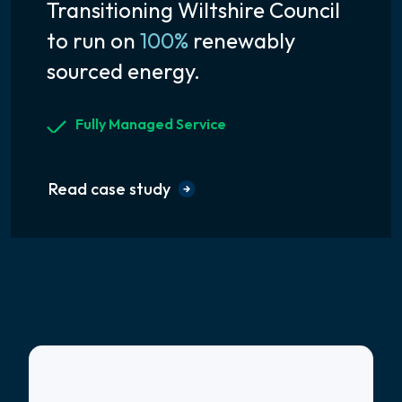
Transitioning Wiltshire Council
to run on
100%
renewably
sourced energy.
Fully Managed Service
Read case study