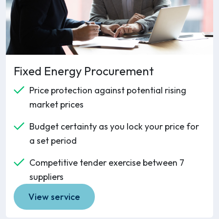
Fixed Energy Procurement
Price protection against potential rising
market prices
Budget certainty as you lock your price for
a set period
Competitive tender exercise between 7
suppliers
View service