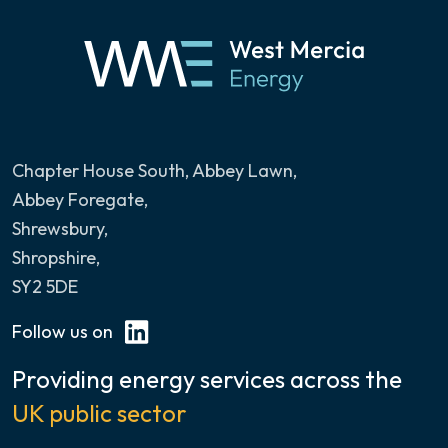
Chapter House South, Abbey Lawn
,
Abbey Foregate,
Shrewsbury,
Shropshire,
SY2 5DE
Follow us on
Providing energy services across the
UK public sector