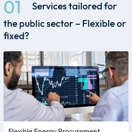
01
Services tailored for
the public sector – Flexible or
fixed?
Flexible Energy Procurement