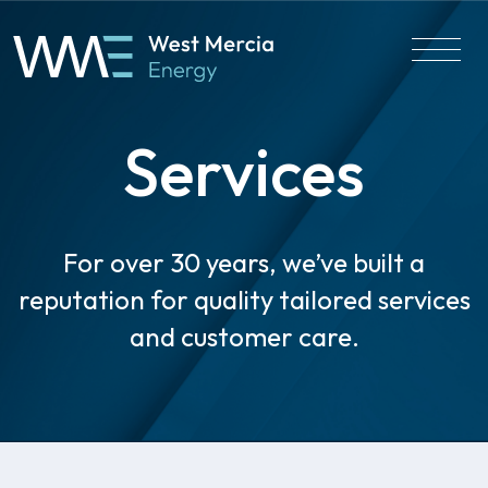
Services
For over 30 years, we’ve built a
reputation for quality tailored services
and customer care.