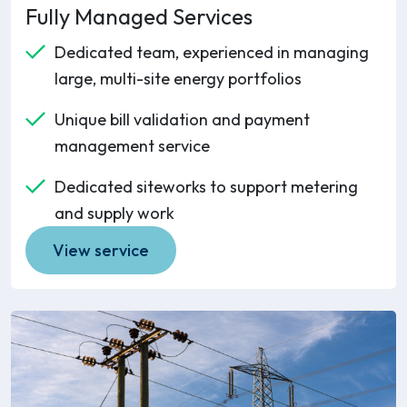
Fully Managed Services
Dedicated team, experienced in managing
large, multi-site energy portfolios
Unique bill validation and payment
management service
Dedicated siteworks to support metering
and supply work
View service