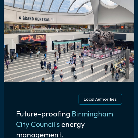
Local Authorities
Future-proofing
Birmingham
City Council's
energy
management.