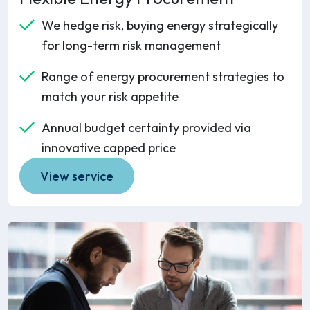
We hedge risk, buying energy strategically
for long-term risk management
Range of energy procurement strategies to
match your risk appetite
Annual budget certainty provided via
innovative capped price
View service