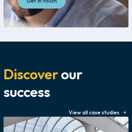
Get in touch
Discover
our
success
View all case studies