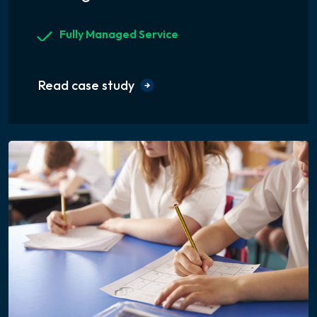
Fully Managed Service
Read case study