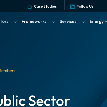
Case Studies
Follow Us
ctors
Frameworks
Services
Energy 
Members
blic Sector