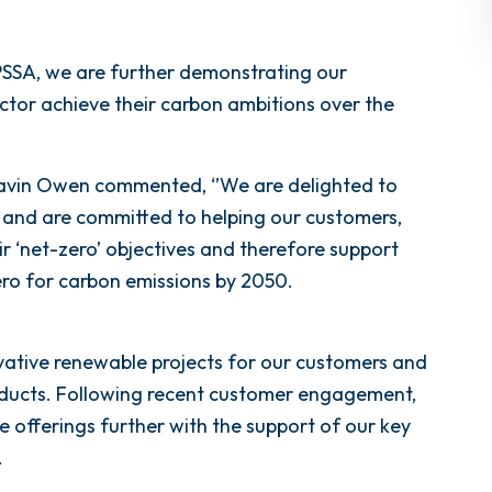
SSA, we are further demonstrating our
ctor achieve their carbon ambitions over the
vin Owen commented, ‘’We are delighted to
and are committed to helping our customers,
ir ‘net-zero’ objectives and therefore support
ro for carbon emissions by 2050.
vative renewable projects for our customers and
oducts. Following recent customer engagement,
e offerings further with the support of our key
.