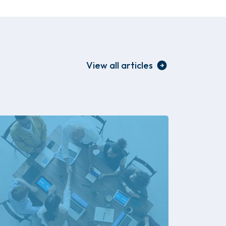
View all articles