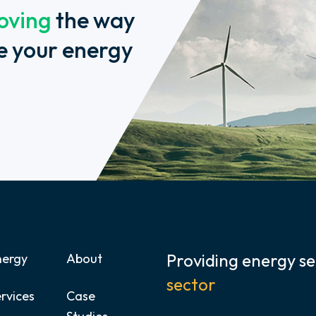
oving
the way
e your energy
Providing energy se
nergy
About
sector
rvices
Case