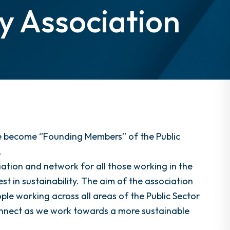
ty Association
 become ‘’Founding Members’’ of the Public
.
ation and network for all those working in the
t in sustainability. The aim of the association
ple working across all areas of the Public Sector
connect as we work towards a more sustainable