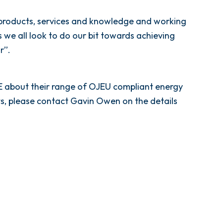
 products, services and knowledge and working
we all look to do our bit towards achieving
’’.
ME about their range of OJEU compliant energy
s, please contact Gavin Owen on the details