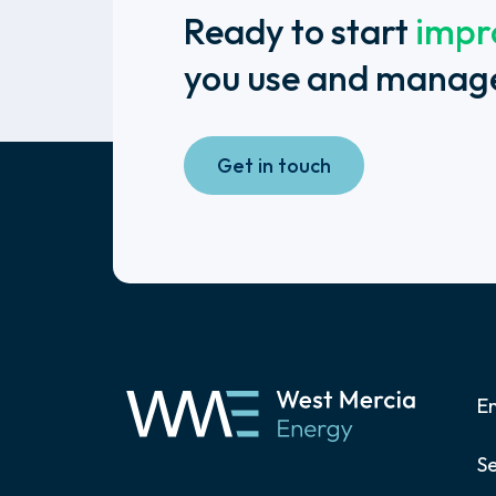
Ready to start
impr
you use and manag
Get in touch
E
Se