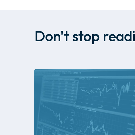
Don't stop readi