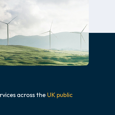
rvices across the
UK public