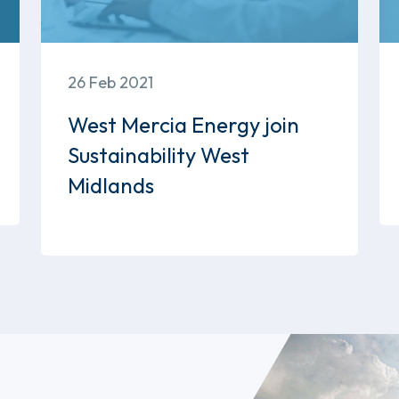
26 Feb 2021
West Mercia Energy join
Sustainability West
Midlands