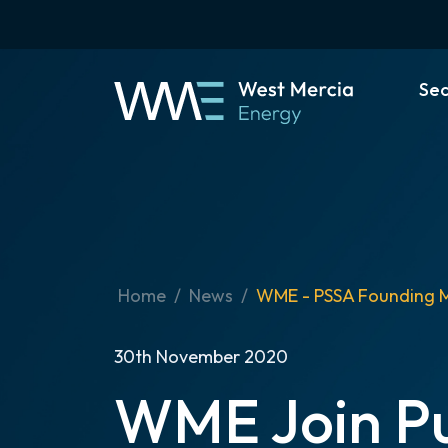
Se
Home
News
WME - PSSA Founding 
30th November 2020
WME Join Pu