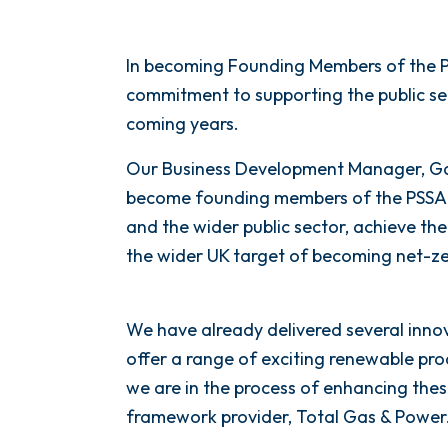
In becoming Founding Members of the P
commitment to supporting the public se
coming years.
Our Business Development Manager, Ga
become founding members of the PSSA 
and the wider public sector, achieve the
the wider UK target of becoming net-ze
We have already delivered several inno
offer a range of exciting renewable pr
we are in the process of enhancing thes
framework provider, Total Gas & Power