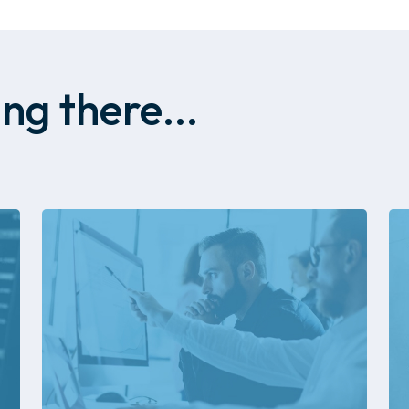
ng there...