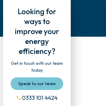
Looking for
ways to
improve your
energy
efficiency?
Get in touch with our team
today
Speak to our team
0333 101 4424