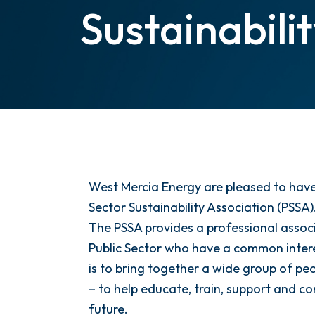
Sustainabili
West Mercia Energy are pleased to have
Sector Sustainability Association (PSSA)
The PSSA provides a professional associ
Public Sector who have a common interes
is to bring together a wide group of peo
– to help educate, train, support and 
future.