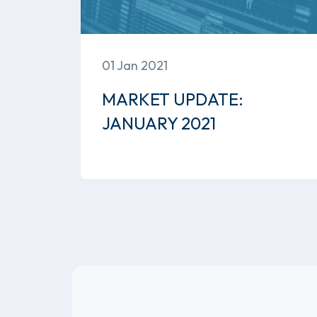
01 Jan 2021
MARKET UPDATE:
JANUARY 2021