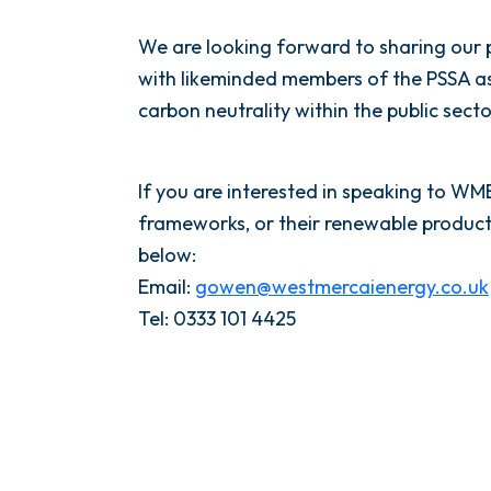
We are looking forward to sharing our
with likeminded members of the PSSA as 
carbon neutrality within the public sector
If you are interested in speaking to W
frameworks, or their renewable product
below:
Email:
gowen@westmercaienergy.co.uk
Tel: 0333 101 4425