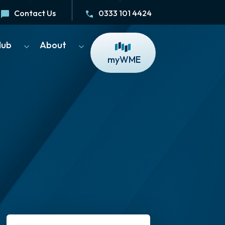
Contact Us
0333 101 4424
Hub
About
myWME