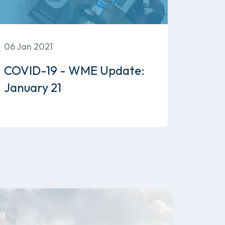
06 Jan 2021
COVID-19 - WME Update:
January 21