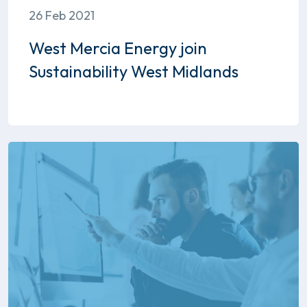
26 Feb 2021
West Mercia Energy join
Sustainability West Midlands