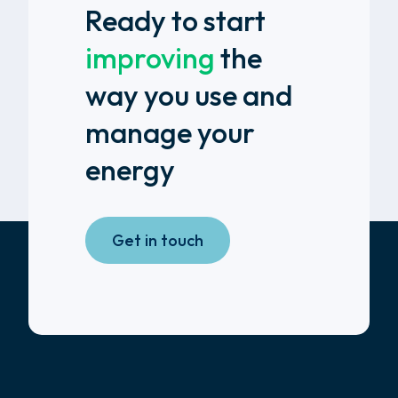
Ready to start
improving
the
way you use and
manage your
energy
Get in touch