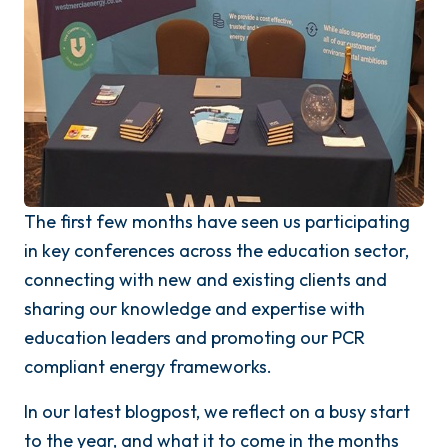
The first few months have seen us participating
in key conferences across the education sector,
connecting with new and existing clients and
sharing our knowledge and expertise with
education leaders and promoting our PCR
compliant energy frameworks.
In our latest blogpost, we reflect on a busy start
to the year, and what it to come in the months