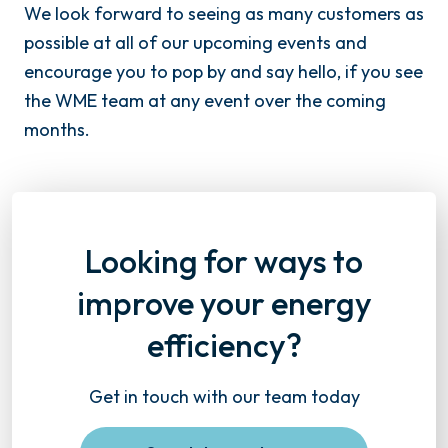
We look forward to seeing as many customers as
possible at all of our upcoming events and
encourage you to pop by and say hello, if you see
the WME team at any event over the coming
months.
Looking for ways to
improve your energy
efficiency?
Get in touch with our team today