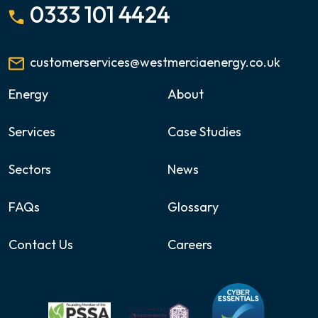
0333 101 4424
customerservices@westmerciaenergy.co.uk
Energy
About
Services
Case Studies
Sectors
News
FAQs
Glossary
Contact Us
Careers