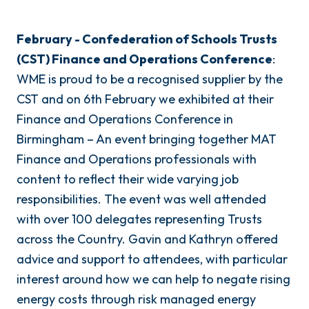
February - Confederation of Schools Trusts
(CST) Finance and Operations Conference
:
WME is proud to be a recognised supplier by the
CST and on 6th February we exhibited at their
Finance and Operations Conference in
Birmingham – An event bringing together MAT
Finance and Operations professionals with
content to reflect their wide varying job
responsibilities. The event was well attended
with over 100 delegates representing Trusts
across the Country. Gavin and Kathryn offered
advice and support to attendees, with particular
interest around how we can help to negate rising
energy costs through risk managed energy