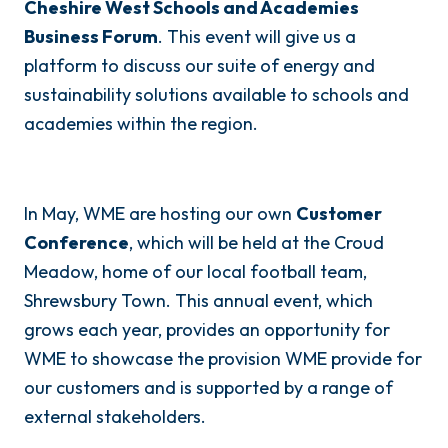
Cheshire West Schools and Academies
Business Forum
. This event will give us a
platform to discuss our suite of energy and
sustainability solutions available to schools and
academies within the region.
In May, WME are hosting our own
Customer
Conference
, which will be held at the Croud
Meadow, home of our local football team,
Shrewsbury Town. This annual event, which
grows each year, provides an opportunity for
WME to showcase the provision WME provide for
our customers and is supported by a range of
external stakeholders.