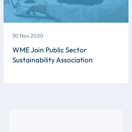
30 Nov 2020
WME Join Public Sector
Sustainability Association