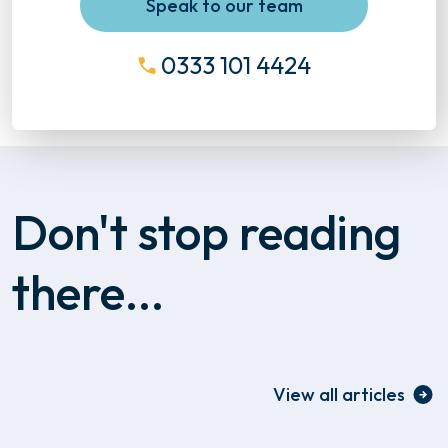
Speak to our team
0333 101 4424
Don't stop reading
there...
View all articles