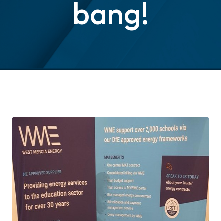
bang!