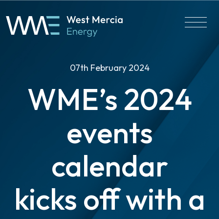
07th February 2024
WME’s 2024
events
calendar
kicks off with a