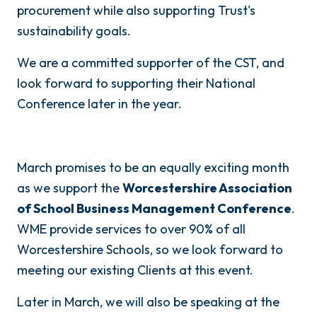
procurement while also supporting Trust's
sustainability goals.
We are a committed supporter of the CST, and
look forward to supporting their National
Conference later in the year.
March promises to be an equally exciting month
as we support the
Worcestershire Association
of School Business Management Conference
.
WME provide services to over 90% of all
Worcestershire Schools, so we look forward to
meeting our existing Clients at this event.
Later in March, we will also be speaking at the