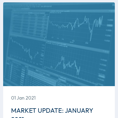
01 Jan 2021
MARKET UPDATE: JANUARY