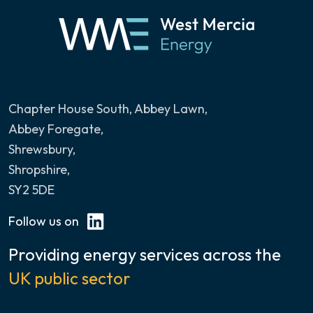
Chapter House South, Abbey Lawn
,
Abbey Foregate,
Shrewsbury,
Shropshire,
SY2 5DE
Follow us on
Providing energy services across the
UK public sector