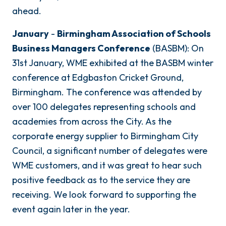
ahead.
January
-
Birmingham Association of Schools
Business Managers Conference
(BASBM): On
31st January, WME exhibited at the BASBM winter
conference at Edgbaston Cricket Ground,
Birmingham. The conference was attended by
over 100 delegates representing schools and
academies from across the City. As the
corporate energy supplier to Birmingham City
Council, a significant number of delegates were
WME customers, and it was great to hear such
positive feedback as to the service they are
receiving. We look forward to supporting the
event again later in the year.