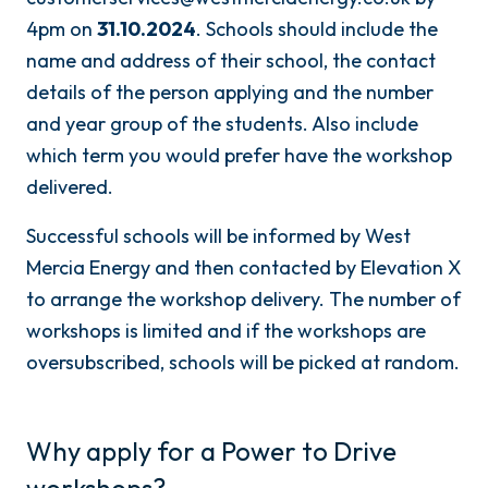
4pm on
31.10.2024
. Schools should include the
name and address of their school, the contact
details of the person applying and the number
and year group of the students. Also include
which term you would prefer have the workshop
delivered.
Successful schools will be informed by West
Mercia Energy and then contacted by Elevation X
to arrange the workshop delivery. The number of
workshops is limited and if the workshops are
oversubscribed, schools will be picked at random.
Why apply for a Power to Drive