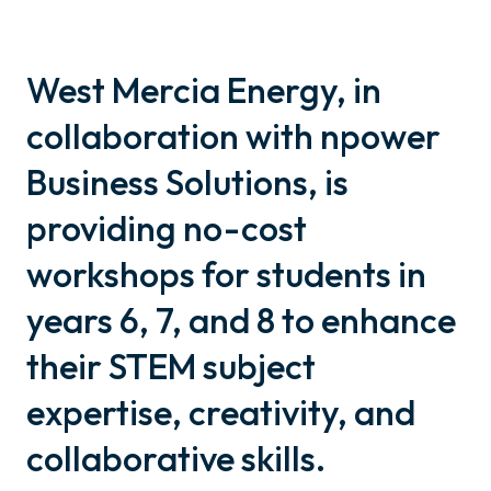
West Mercia Energy, in
collaboration with npower
Business Solutions, is
providing no-cost
workshops for students in
years 6, 7, and 8 to enhance
their STEM subject
expertise, creativity, and
collaborative skills.