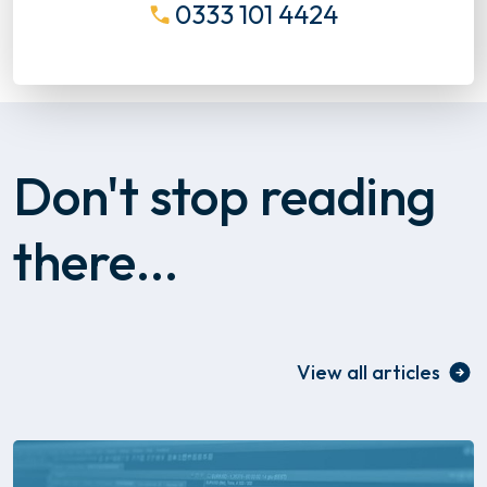
0333 101 4424
Don't stop reading
there...
View all articles