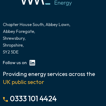
Chapter House South, Abbey Lawn
,
Abbey Foregate,
Shrewsbury,
Shropshire,
SY2 5DE
Follow us on
Providing energy services across the
UK public sector
0333 101 4424