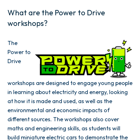
What are the Power to Drive
workshops?
The
Power to
Drive
workshops are designed to engage young people
in learning about electricity and energy, looking
at how it is made and used, as well as the
environmental and economic impacts of
different sources. The workshops also cover
maths and engineering skills, as students will
build miniature electric cars to demonstrate the