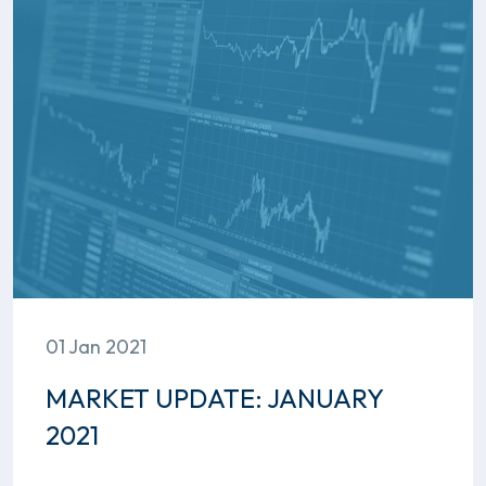
01 Jan 2021
MARKET UPDATE: JANUARY
2021