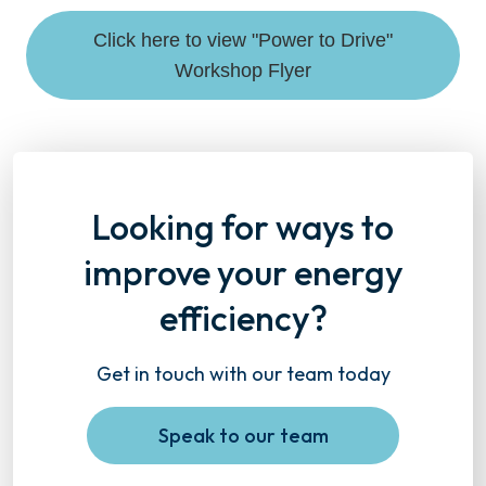
Click here to view "Power to Drive"
Workshop Flyer
Looking for ways to
improve your energy
efficiency?
Get in touch with our team today
Speak to our team