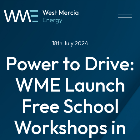
18th July 2024
Power to Drive:
WME Launch
Free School
Workshops in