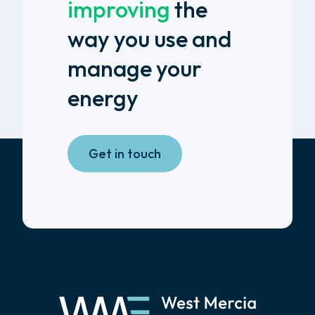
improving
the
way you use and
manage your
energy
Get in touch