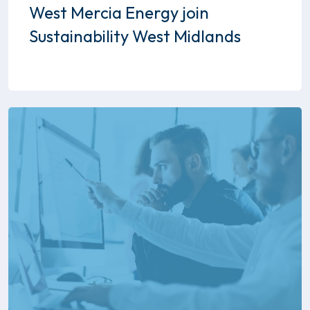
West Mercia Energy join
Sustainability West Midlands