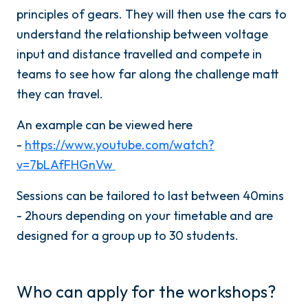
principles of gears. They will then use the cars to
understand the relationship between voltage
input and distance travelled and compete in
teams to see how far along the challenge matt
they can travel.
An example can be viewed here
-
https://www.youtube.com/watch?
v=7bLAfFHGnVw
Sessions can be tailored to last between 40mins
- 2hours depending on your timetable and are
designed for a group up to 30 students.
Who can apply for the workshops?