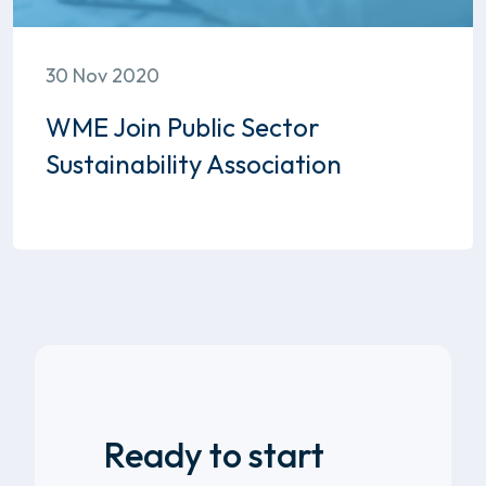
30 Nov 2020
WME Join Public Sector
Sustainability Association
Ready to start