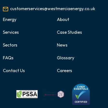
customerservices@westmerciaenergy.co.uk
Energy
About
Services
Case Studies
Sectors
News
FAQs
Glossary
Contact Us
Careers