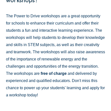
workshops?
The Power to Drive workshops are a great opportunity
for schools to enhance their curriculum and offer their
students a fun and interactive learning experience. The
workshops will help students to develop their knowledge
and skills in STEM subjects, as well as their creativity
and teamwork. The workshops will also raise awareness
of the importance of renewable energy and the
challenges and opportunities of the energy transition.
The workshops are
free of charge
and delivered by
experienced and qualified educators. Don't miss this
chance to power up your students' learning and apply for
a workshop today!