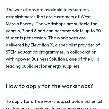
The workshops are available to education
establishments that are customers of West
Mercia Energy. The workshops are suitable for
years 6, 7 and 8 and can accommodate up to 30
students per session. The workshops are
delivered by Elevation X, a specialist provider of
STEM education programmes, in collaboration
with npower Business Solutions, one of the UK's
leading public sector energy suppliers.
How to apply for the workshops?
To apply for a free workshop, schools must email
customerservices@westmerciaenergy.co.uk by