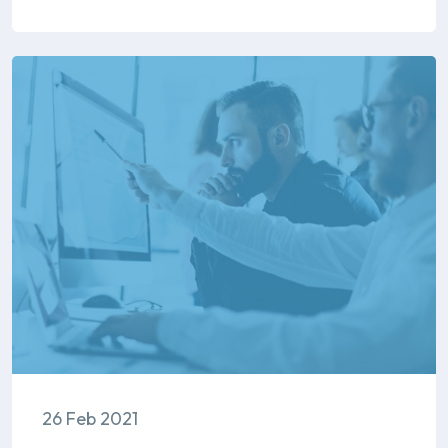
26 Feb 2021