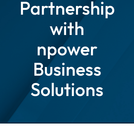
Partnership
with
npower
Business
Solutions