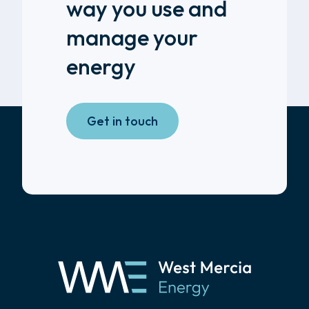
way you use and
manage your
energy
Get in touch