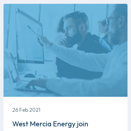
26 Feb 2021
West Mercia Energy join