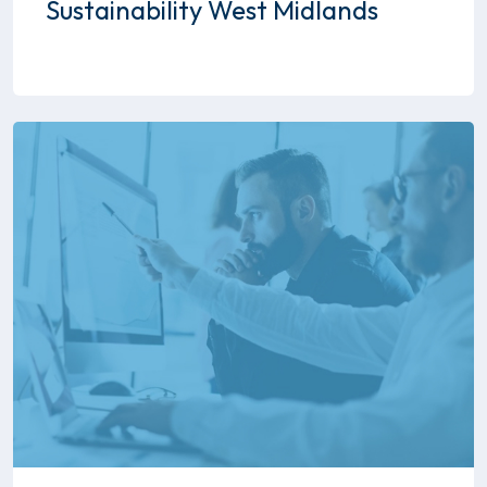
Sustainability West Midlands