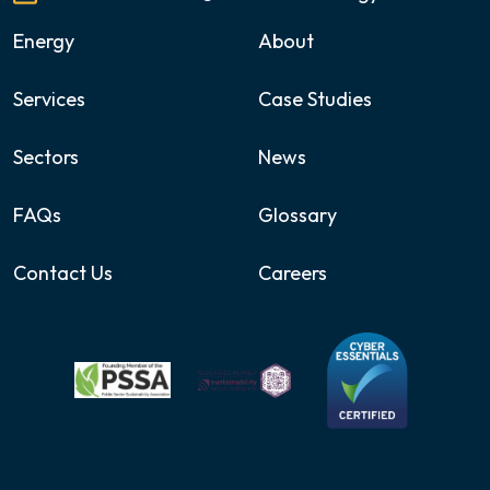
Energy
About
Services
Case Studies
Sectors
News
FAQs
Glossary
Contact Us
Careers