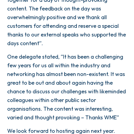
content. The feedback on the day was
overwhelmingly positive and we thank all
customers for attending and reserve a special
thanks to our external speaks who supported the
days content”.
One delegate stated, “It has been a challenging
few years for us all within the industry and
networking has almost been non-existent. It was
great to be out and about again having the
chance to discuss our challenges with likeminded
colleagues within other public sector
organisations. The content was interesting,
varied and thought provoking – Thanks WME”
We look forward to hosting again next year.