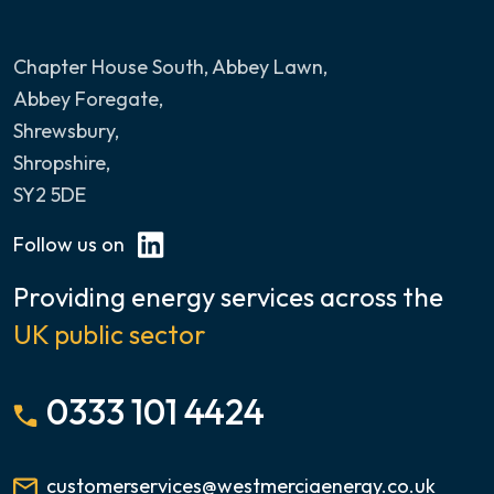
Chapter House South, Abbey Lawn
,
Abbey Foregate,
Shrewsbury,
Shropshire,
SY2 5DE
Follow us on
Providing energy services across the
UK public sector
0333 101 4424
customerservices@westmerciaenergy.co.uk