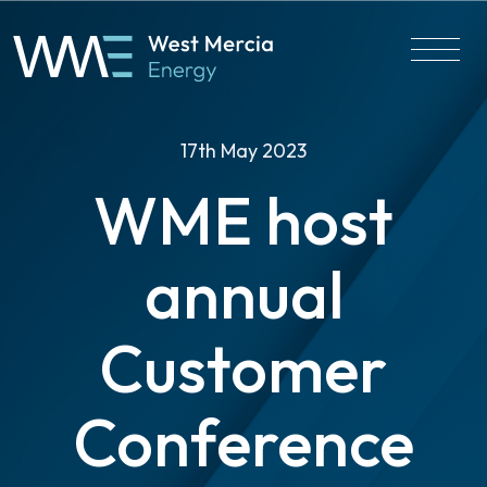
17th May 2023
WME host
annual
Customer
Conference