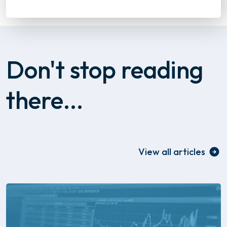
Don't stop reading
there...
View all articles