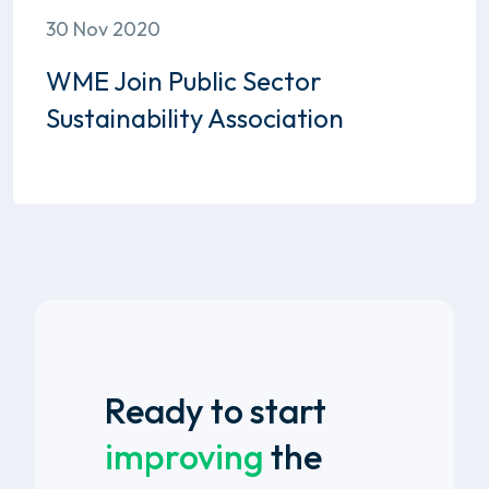
30 Nov 2020
WME Join Public Sector
Sustainability Association
Ready to start
improving
the