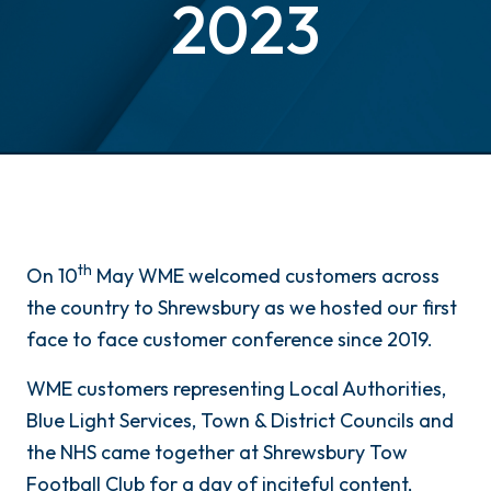
2023
th
On 10
May WME welcomed customers across
the country to Shrewsbury as we hosted our first
face to face customer conference since 2019.
WME customers representing Local Authorities,
Blue Light Services, Town & District Councils and
the NHS came together at Shrewsbury Tow
Football Club for a day of inciteful content,