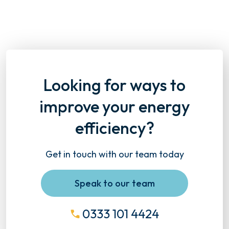
Looking for ways to
improve your energy
efficiency?
Get in touch with our team today
Speak to our team
0333 101 4424