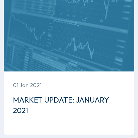
01 Jan 2021
MARKET UPDATE: JANUARY
2021