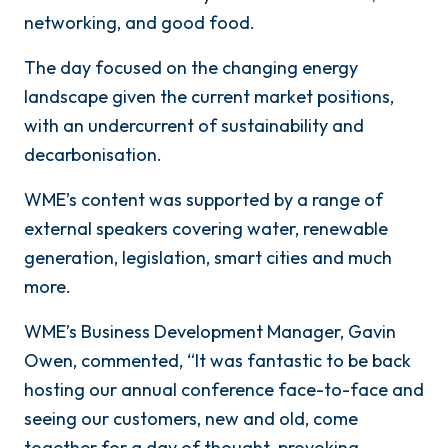
networking, and good food.
The day focused on the changing energy
landscape given the current market positions,
with an undercurrent of sustainability and
decarbonisation.
WME’s content was supported by a range of
external speakers covering water, renewable
generation, legislation, smart cities and much
more.
WME’s Business Development Manager, Gavin
Owen, commented, “It was fantastic to be back
hosting our annual conference face-to-face and
seeing our customers, new and old, come
together for a day of thought-provoking