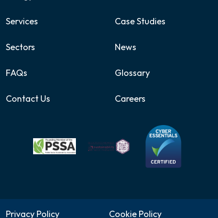
Services
Case Studies
Sectors
News
FAQs
Glossary
Contact Us
Careers
Privacy Policy
Cookie Policy