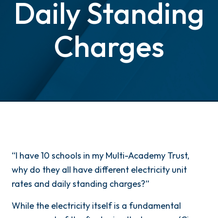
Daily Standing
Charges
“I have 10 schools in my Multi-Academy Trust,
why do they all have different electricity unit
rates and daily standing charges?”
While the electricity itself is a fundamental