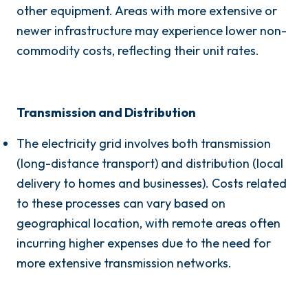
other equipment. Areas with more extensive or
newer infrastructure may experience lower non-
commodity costs, reflecting their unit rates.
Transmission and Distribution
The electricity grid involves both transmission
(long-distance transport) and distribution (local
delivery to homes and businesses). Costs related
to these processes can vary based on
geographical location, with remote areas often
incurring higher expenses due to the need for
more extensive transmission networks.