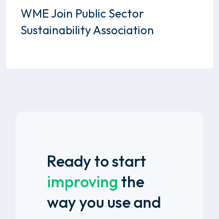
WME Join Public Sector
Sustainability Association
Ready to start
improving
the
way you use and