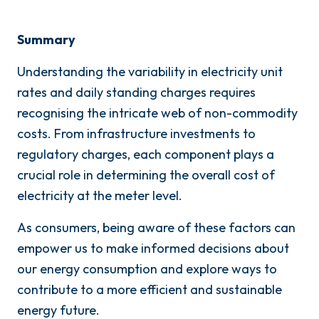
Summary
Understanding the variability in electricity unit
rates and daily standing charges requires
recognising the intricate web of non-commodity
costs. From infrastructure investments to
regulatory charges, each component plays a
crucial role in determining the overall cost of
electricity at the meter level.
As consumers, being aware of these factors can
empower us to make informed decisions about
our energy consumption and explore ways to
contribute to a more efficient and sustainable
energy future.