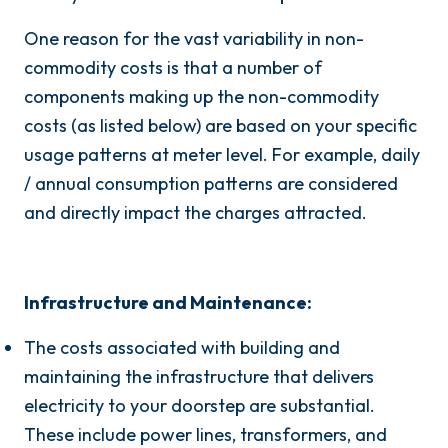
One reason for the vast variability in non-
commodity costs is that a number of
components making up the non-commodity
costs (as listed below) are based on your specific
usage patterns at meter level. For example, daily
/ annual consumption patterns are considered
and directly impact the charges attracted.
Infrastructure and Maintenance:
The costs associated with building and
maintaining the infrastructure that delivers
electricity to your doorstep are substantial.
These include power lines, transformers, and