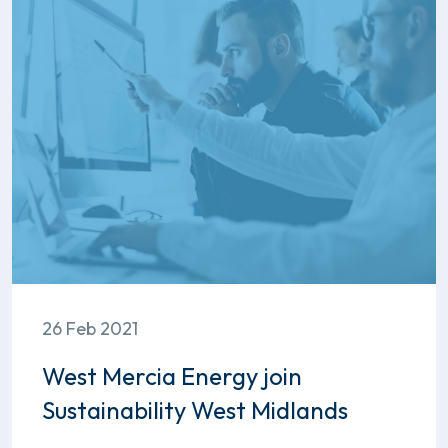
26 Feb 2021
West Mercia Energy join
Sustainability West Midlands