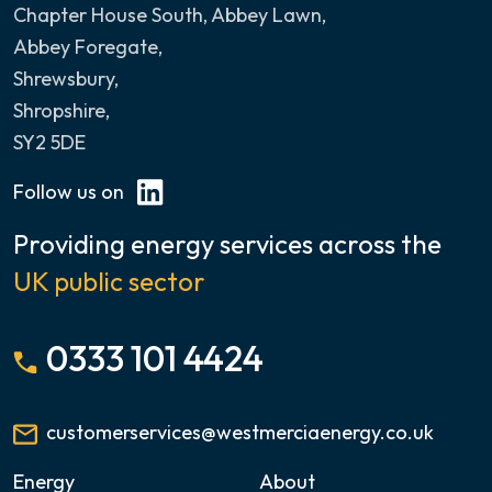
Chapter House South, Abbey Lawn
,
Abbey Foregate,
Shrewsbury,
Shropshire,
SY2 5DE
Follow us on
Providing energy services across the
UK public sector
0333 101 4424
customerservices@westmerciaenergy.co.uk
Energy
About