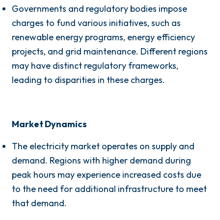
Governments and regulatory bodies impose
charges to fund various initiatives, such as
renewable energy programs, energy efficiency
projects, and grid maintenance. Different regions
may have distinct regulatory frameworks,
leading to disparities in these charges.
Market Dynamics
The electricity market operates on supply and
demand. Regions with higher demand during
peak hours may experience increased costs due
to the need for additional infrastructure to meet
that demand.