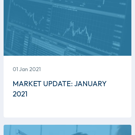
01 Jan 2021
MARKET UPDATE: JANUARY
2021