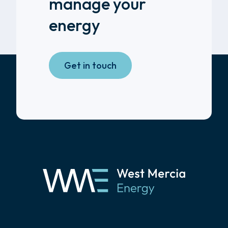
manage your
energy
Get in touch