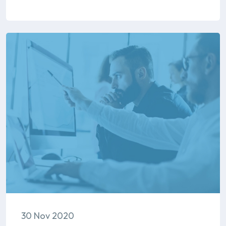
30 Nov 2020