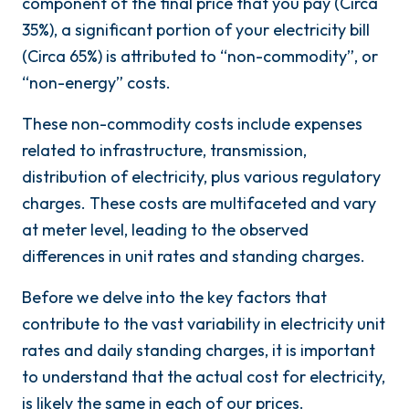
component of the final price that you pay (Circa
35%), a significant portion of your electricity bill
(Circa 65%) is attributed to “non-commodity”, or
“non-energy” costs.
These non-commodity costs include expenses
related to infrastructure, transmission,
distribution of electricity, plus various regulatory
charges. These costs are multifaceted and vary
at meter level, leading to the observed
differences in unit rates and standing charges.
Before we delve into the key factors that
contribute to the vast variability in electricity unit
rates and daily standing charges, it is important
to understand that the actual cost for electricity,
is likely the same in each of our prices.