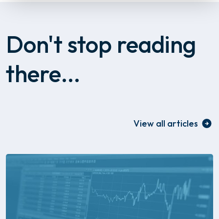
Don't stop reading
there...
View all articles