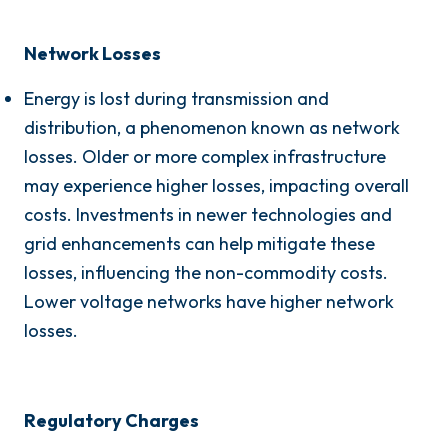
Network Losses
Energy is lost during transmission and
distribution, a phenomenon known as network
losses. Older or more complex infrastructure
may experience higher losses, impacting overall
costs. Investments in newer technologies and
grid enhancements can help mitigate these
losses, influencing the non-commodity costs.
Lower voltage networks have higher network
losses.
Regulatory Charges