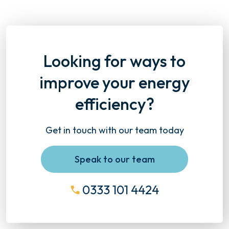
Looking for ways to
improve your energy
efficiency?
Get in touch with our team today
Speak to our team
0333 101 4424