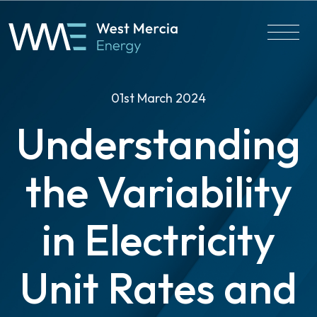
01st March 2024
Understanding
the Variability
in Electricity
Unit Rates and