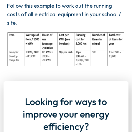
Follow this example to work out the running
costs of all electrical equipment in your school /
site.
Looking for ways to
improve your energy
efficiency?