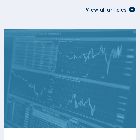
View all articles