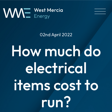
02nd April 2022
How much do
electrical
items cost to
run?