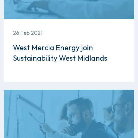
26 Feb 2021
West Mercia Energy join
Sustainability West Midlands