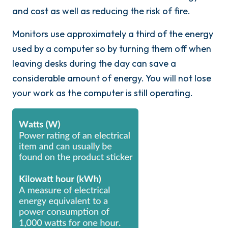
and cost as well as reducing the risk of fire.
Monitors use approximately a third of the energy
used by a computer so by turning them off when
leaving desks during the day can save a
considerable amount of energy. You will not lose
your work as the computer is still operating.