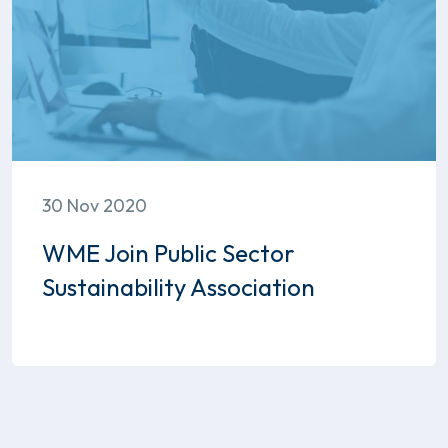
30 Nov 2020
WME Join Public Sector
Sustainability Association