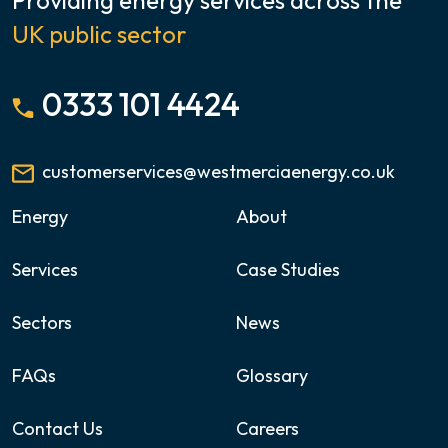
UK public sector
0333 101 4424
customerservices@westmerciaenergy.co.uk
Energy
About
Services
Case Studies
Sectors
News
FAQs
Glossary
Contact Us
Careers