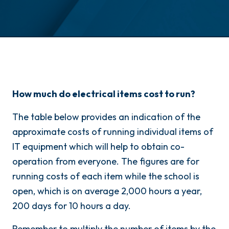
How much do electrical items cost to run?
The table below provides an indication of the
approximate costs of running individual items of
IT equipment which will help to obtain co-
operation from everyone. The figures are for
running costs of each item while the school is
open, which is on average 2,000 hours a year,
200 days for 10 hours a day.
Remember to multiply the number of items by the