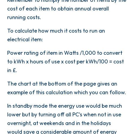
cost of each item to obtain annual overall
running costs.
To calculate how much it costs to run an
electrical item:
Power rating of item in Watts /1,000 to convert
to kWh x hours of use x cost per kWh/100 = cost
in £.
The chart at the bottom of the page gives an
example of this calculation which you can follow.
In standby mode the energy use would be much
lower but by turning off all PC’s when not in use
overnight, at weekends and in the holidays
would save a considerable amount of energy