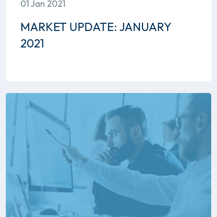
01 Jan 2021
MARKET UPDATE: JANUARY
2021