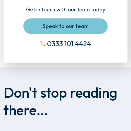
Get in touch with our team today
Speak to our team
0333 101 4424
Don't stop reading
there...