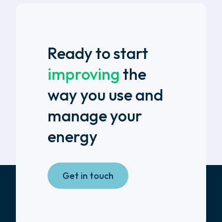
Ready to start
improving
the
way you use and
manage your
energy
Get in touch