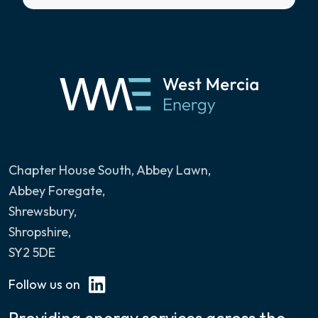
Chapter House South, Abbey Lawn
,
Abbey Foregate,
Shrewsbury,
Shropshire,
SY2 5DE
Follow us on
Providing energy services across the