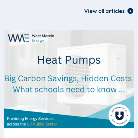
View all articles