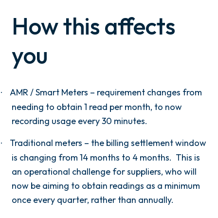
How this affects
you
AMR / Smart Meters – requirement changes from
·
needing to obtain 1 read per month, to now
recording usage every 30 minutes.
Traditional meters – the billing settlement window
·
is changing from 14 months to 4 months.
This is
an operational challenge for suppliers, who will
now be aiming to obtain readings as a minimum
once every quarter, rather than annually.