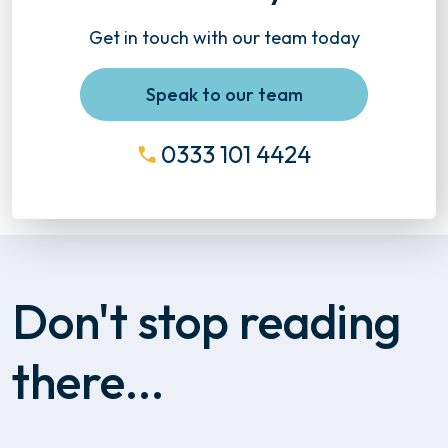
Get in touch with our team today
Speak to our team
0333 101 4424
Don't stop reading
there...