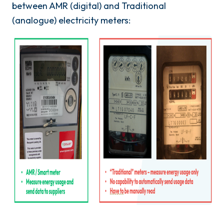
between AMR (digital) and Traditional
(analogue) electricity meters: