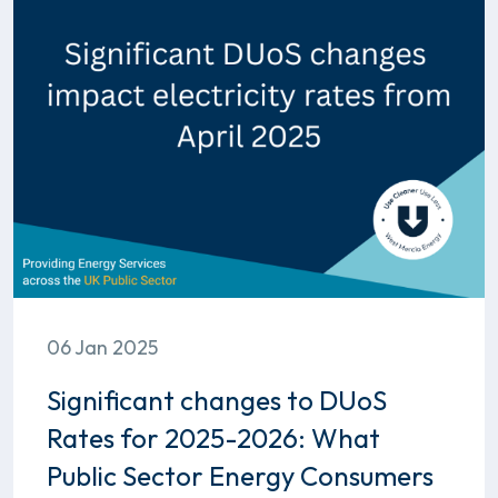
06 Jan 2025
Significant changes to DUoS
Rates for 2025-2026: What
Public Sector Energy Consumers