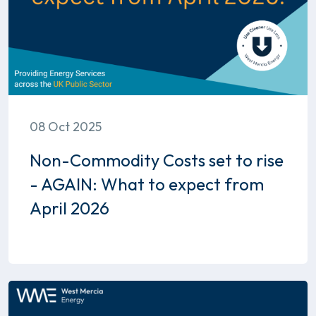
08 Oct 2025
Non-Commodity Costs set to rise
- AGAIN: What to expect from
April 2026