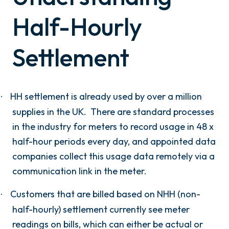
Half-Hourly
Settlement
HH settlement is already used by over a million
·
supplies in the UK. There are standard processes
in the industry for meters to record usage in 48 x
half-hour periods every day, and appointed data
companies collect this usage data remotely via a
communication link in the meter.
Customers that are billed based on NHH (non-
·
half-hourly) settlement currently see meter
readings on bills, which can either be actual or