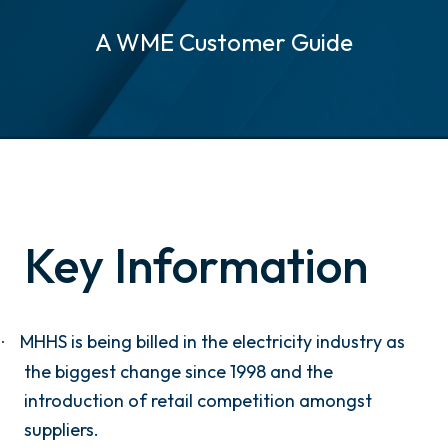
A WME Customer Guide
Key Information
MHHS is being billed in the electricity industry as
·
the biggest change since 1998 and the
introduction of retail competition amongst
suppliers.