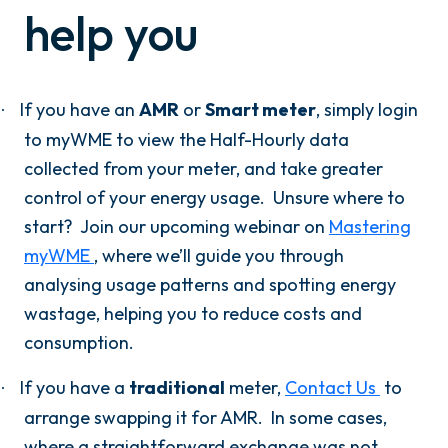
help you
If you have an
AMR
or
Smart meter
, simply login
·
to myWME to view the Half-Hourly data
collected from your meter, and take greater
control of your energy usage.
Unsure where to
start? Join our upcoming webinar on
Mastering
myWME
, where we’ll guide you through
analysing usage patterns and spotting energy
wastage, helping you to reduce costs and
consumption.
If you have a
traditional
meter,
Contact Us
to
·
arrange swapping it for AMR. In some cases,
where a straightforward exchange was not