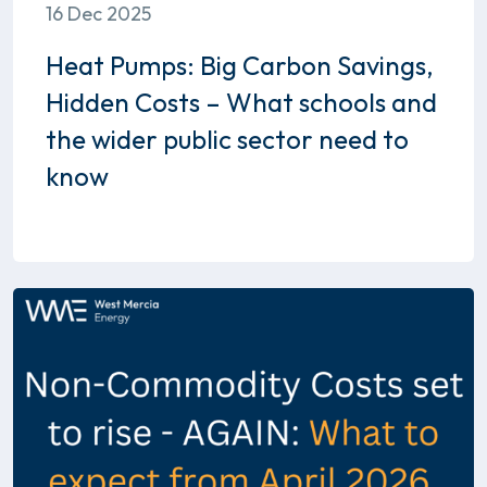
16 Dec 2025
Heat Pumps: Big Carbon Savings,
Hidden Costs – What schools and
the wider public sector need to
know