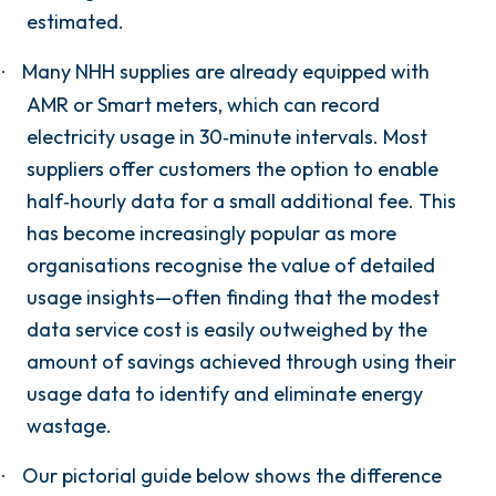
estimated.
Many NHH supplies are already equipped with
·
AMR or Smart meters, which can record
electricity usage in 30‑minute intervals. Most
suppliers offer customers the option to enable
half‑hourly data for a small additional fee. This
has become increasingly popular as more
organisations recognise the value of detailed
usage insights—often finding that the modest
data service cost is easily outweighed by the
amount of savings achieved through using their
usage data to identify and eliminate energy
wastage.
Our pictorial guide below shows the difference
·