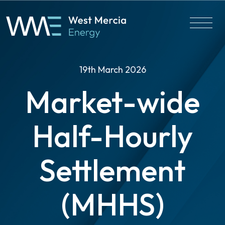
19th March 2026
Market-wide
Half-Hourly
Settlement
(MHHS)