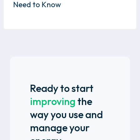
Need to Know
Ready to start
improving
the
way you use and
manage your