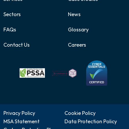
Sectors
News
FAQs
Glossary
Contact Us
Careers
Privacy Policy
Cookie Policy
MSA Statement
Data Protection Policy