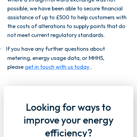
possible, we have been able to secure financial
assistance of up to £500 to help customers with
the costs of alterations to supply points that do
not meet current regulatory standards.
If you have any further questions about
·
metering, energy usage data, or MHHS,
please
get in touch with us today
.
Looking for ways to
improve your energy
efficiency?