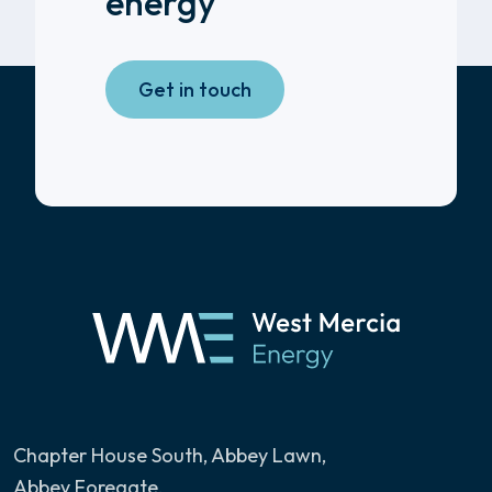
energy
Get in touch
Chapter House South, Abbey Lawn
,
Abbey Foregate,