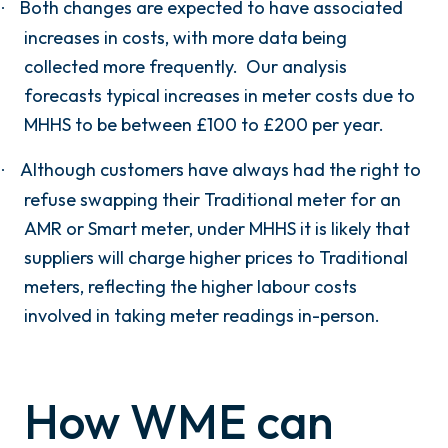
Both changes are expected to have associated
·
increases in costs, with more data being
collected more frequently. Our analysis
forecasts typical increases in meter costs due to
MHHS to be between £100 to £200 per year.
Although customers have always had the right to
·
refuse swapping their Traditional meter for an
AMR or Smart meter, under MHHS it is likely that
suppliers will charge higher prices to Traditional
meters, reflecting the higher labour costs
involved in taking meter readings in-person.
How WME can