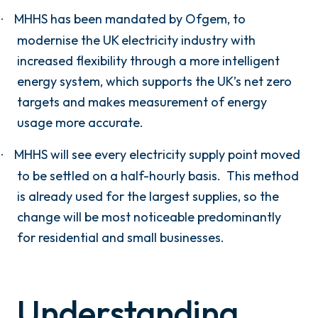
MHHS has been mandated by Ofgem, to
·
modernise the UK electricity industry with
increased flexibility through a more intelligent
energy system, which supports the UK’s net zero
targets and makes measurement of energy
usage more accurate.
MHHS will see every electricity supply point moved
·
to be settled on a half-hourly basis.
This method
is already used for the largest supplies, so the
change will be most noticeable predominantly
for residential and small businesses.
Understanding