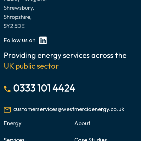
Shrewsbury,
Shropshire,
SY2 5DE
Follow us on
Providing energy services across the
UK public sector
0333 101 4424
customerservices@westmerciaenergy.co.uk
Energy
About
Services
Case Studies