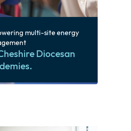
wering multi-site energy
agement
Cheshire Diocesan
demies.