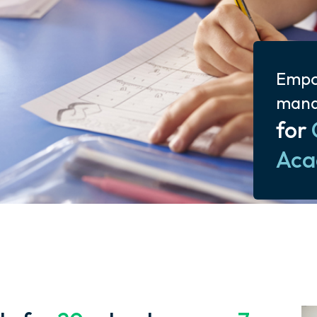
Empo
man
for
Aca