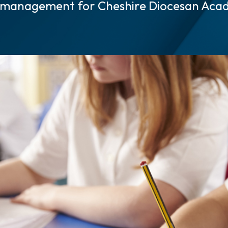
 management for Cheshire Diocesan Aca