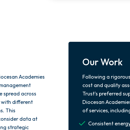
Our Work
Diocesan Academies
Following a rigorou
gy management
cost and quality a
re spread across
Trust's preferred s
 with different
Diocesan Academies 
s. This
of services, includin
consider data at
Consistent energ
ing strategic