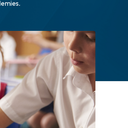
demies.