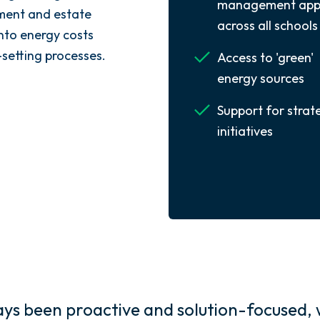
management app
ment and estate
across all schools
into energy costs
-setting processes.
Access to 'green'
energy sources
Support for strat
initiatives
s been proactive and solution-focused, 