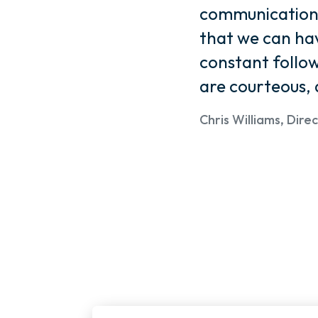
communication. 
that we can hav
constant foll
are courteous, 
Chris Williams, Dir