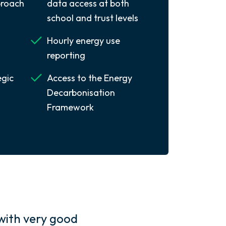
roach
data access at both
school and trust levels
Hourly energy use
reporting
egic
Access to the Energy
Decarbonisation
Framework
with very good