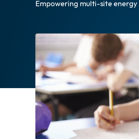
Empowering multi-site energy