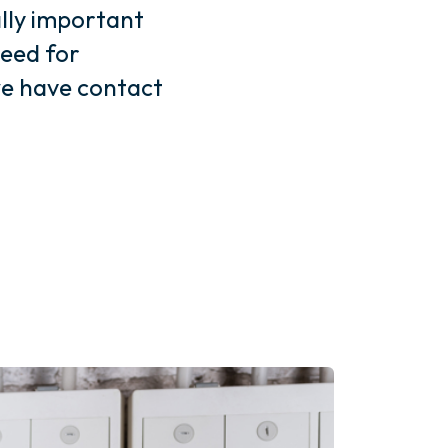
ally important
need for
e have contact