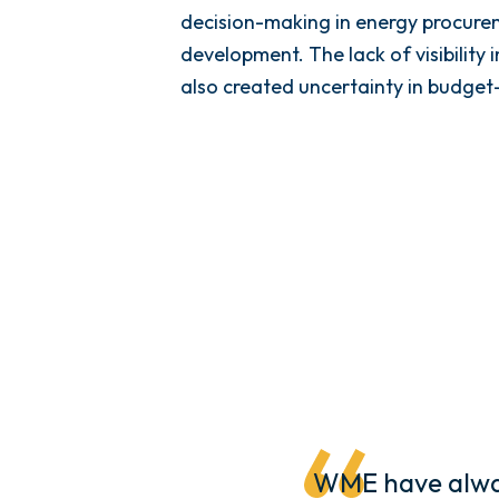
decision-making in energy procure
development. The lack of visibility 
also created uncertainty in budget
WME have alway