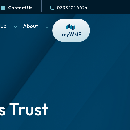
Contact Us
0333 101 4424
Hub
About
myWME
 Trust