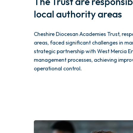
The Trust are responsib
local authority areas
Cheshire Diocesan Academies Trust, respo
areas, faced significant challenges in ma
strategic partnership with West Mercia E
management processes, achieving improve
operational control.