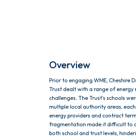
Overview
Prior to engaging WME, Cheshire 
Trust dealt with a range of ener
challenges. The Trust's schools we
multiple local authority areas, each
energy providers and contract term
fragmentation made it difficult to 
both school and trust levels, hinder