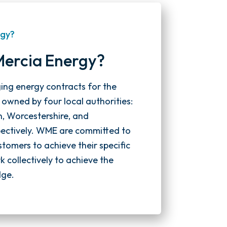
rgy?
Mercia Energy?
ging energy contracts for the
y owned by four local authorities:
n, Worcestershire, and
spectively. WME are committed to
stomers to achieve their specific
 collectively to achieve the
dge.