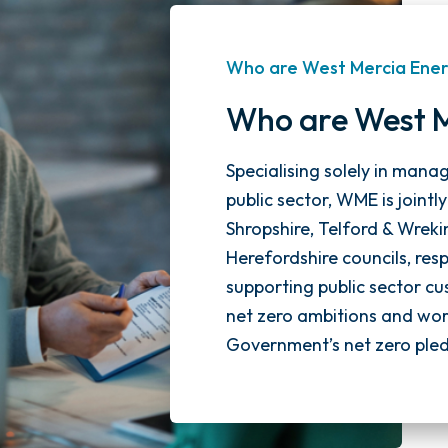
Who are West Mercia Ene
Who are West 
Specialising solely in mana
public sector, WME is jointl
Shropshire, Telford & Wreki
Herefordshire councils, re
supporting public sector cu
net zero ambitions and work
Government’s net zero ple