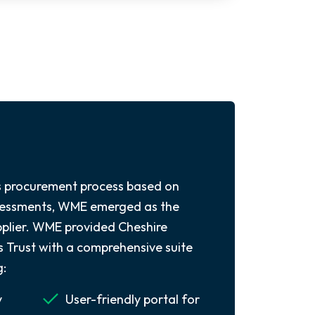
s procurement process based on
ssessments, WME emerged as the
upplier. WME provided Cheshire
Trust with a comprehensive suite
g:
y
User-friendly portal for