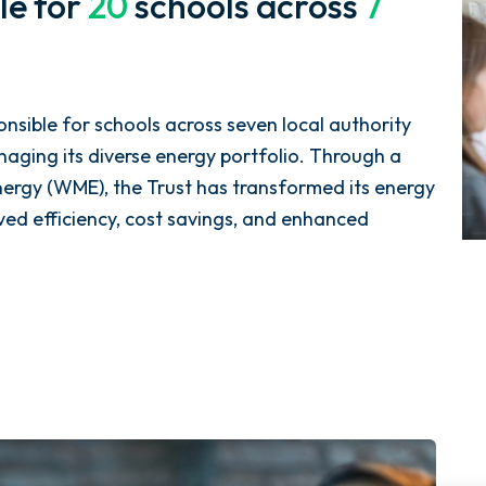
le for
20
schools across
7
nsible for schools across seven local authority
naging its diverse energy portfolio. Through a
nergy (WME), the Trust has transformed its energy
d efficiency, cost savings, and enhanced