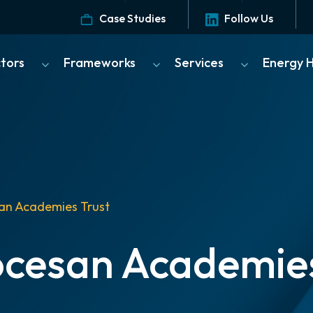
Case Studies
Follow Us
ctors
Frameworks
Services
Energy 
an Academies Trust
ocesan Academies