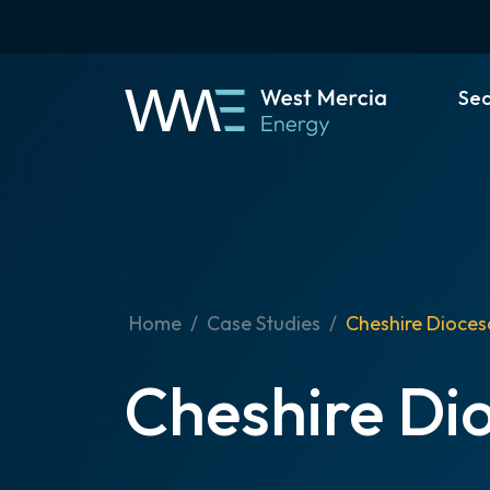
Se
Home
Case Studies
Cheshire Dioces
Cheshire Di