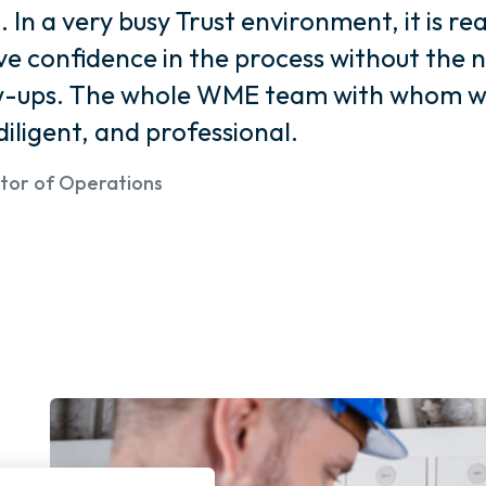
In a very busy Trust environment, it is re
e confidence in the process without the 
ow-ups. The whole WME team with whom w
diligent, and professional.
ector of Operations