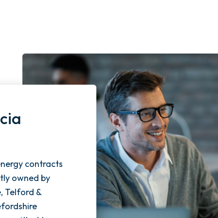
cia
energy contracts
ntly owned by
e, Telford &
fordshire