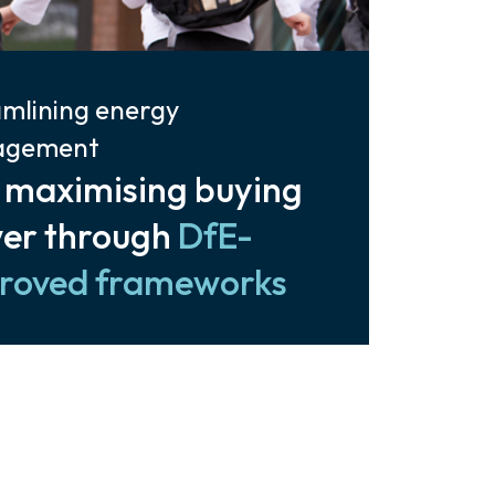
mlining energy
agement
 maximising buying
er through
DfE-
roved frameworks