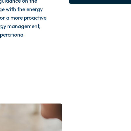
guidance on the
e with the energy
for a more proactive
ergy management,
operational