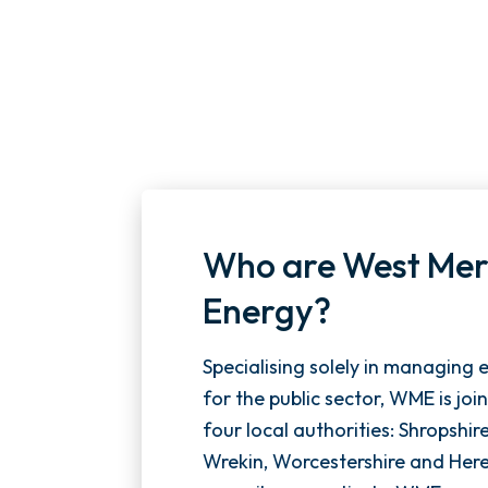
Who are West Mer
Energy?
Specialising solely in managing 
for the public sector, WME is joi
four local authorities: Shropshir
Wrekin, Worcestershire and Here