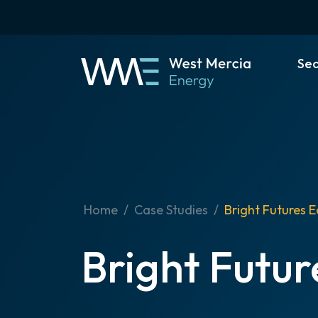
Se
Home
Case Studies
Bright Futures E
Bright Futur