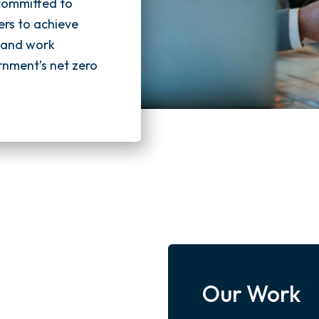
 committed to
ers to achieve
s and work
rnment’s net zero
Our Work