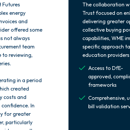
t Futures
The collaboration w
lex energy
Trust focused on enh
 invoices and
delivering greater o
vider offered some
collective buying p
as not always
capabilities, WME i
rocurement team
specific approach ta
 to reviewing,
education providers
ries.
Access to DfE-
approved, compli
rating in a period
frameworks
which created
y costs and
Comprehensive, u
 confidence. In
bill validation ser
ty for greater
r, particularly