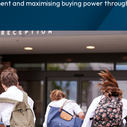
ent and maximising buying power throu