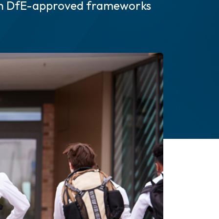
gh DfE-approved frameworks