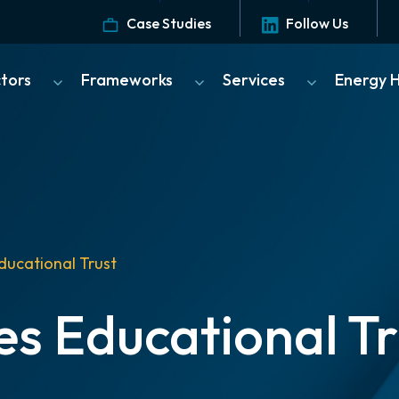
Case Studies
Follow Us
ctors
Frameworks
Services
Energy 
ducational Trust
es Educational Tr