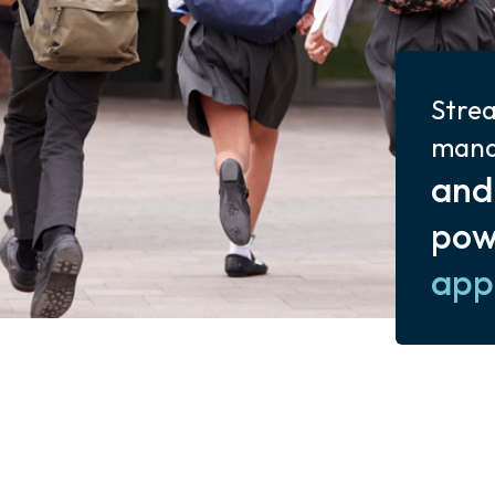
Strea
man
and
pow
app