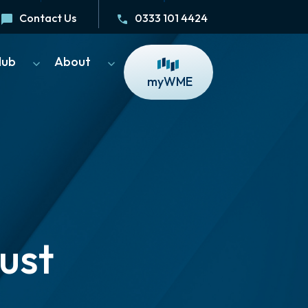
Contact Us
0333 101 4424
Hub
About
myWME
ust