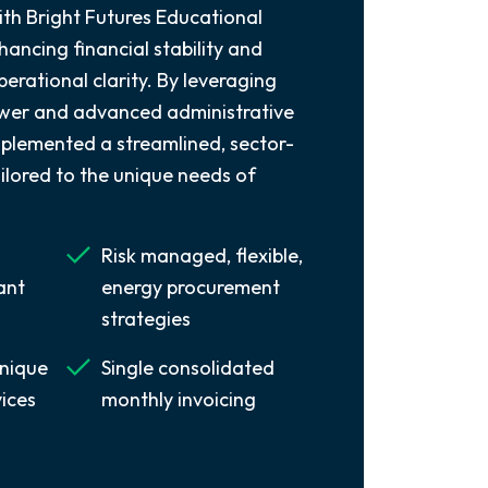
ith Bright Futures Educational
ancing financial stability and
perational clarity. By leveraging
ower and advanced administrative
mplemented a streamlined, sector-
ilored to the unique needs of
Risk managed, flexible,
ant
energy procurement
strategies
nique
Single consolidated
vices
monthly invoicing