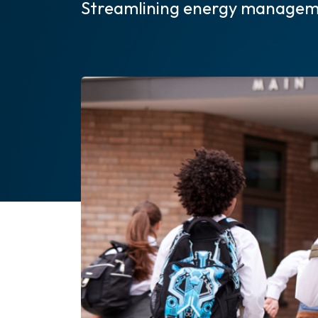
Streamlining energy managem