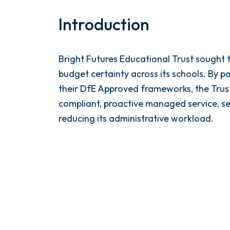
Introduction
Bright Futures Educational Trust sough
budget certainty across its schools. By 
their DfE Approved frameworks, the Trust
compliant, proactive managed service, sec
reducing its administrative workload.