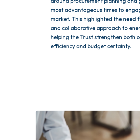
around procurement planning and 
most advantageous times to engag
market. This highlighted the need 
and collaborative approach to en
helping the Trust strengthen both 
efficiency and budget certainty.