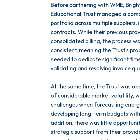
Before partnering with WME, Brigh
Educational Trust managed a comp
portfolio across multiple suppliers,
contracts. While their previous pro
consolidated billing, the process w
consistent, meaning the Trust’s p
needed to dedicate significant time
validating and resolving invoice que
At the same time, the Trust was ope
of considerable market volatility, 
challenges when forecasting energ
developing long-term budgets with
addition, there was little opportuni
strategic support from their provide