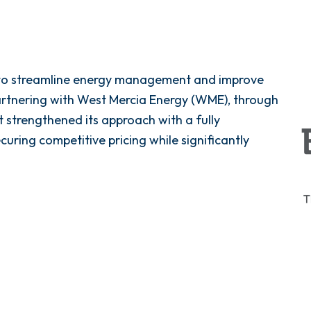
t to streamline energy management and improve
partnering with West Mercia Energy (WME), through
 strengthened its approach with a fully
uring competitive pricing while significantly