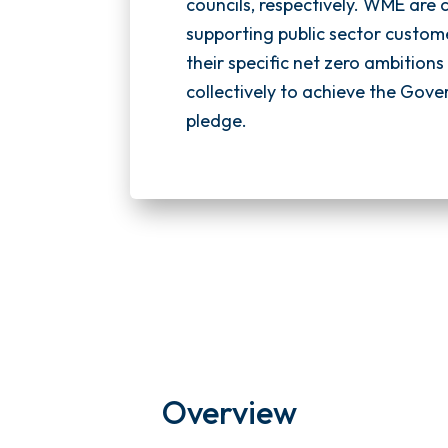
councils, respectively. WME are
supporting public sector custom
their specific net zero ambition
collectively to achieve the Gove
pledge.
Overview