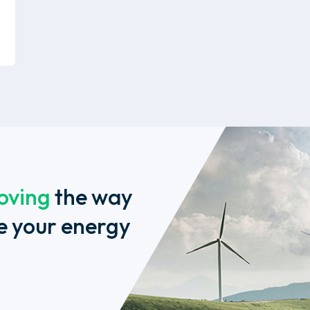
oving
the way
e your energy