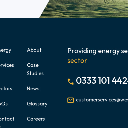
Providing energy se
nergy
About
sector
rvices
Case
Studies
0333 101 44
ectors
News
customerservices@wes
AQs
Glossary
ontact
Careers
s