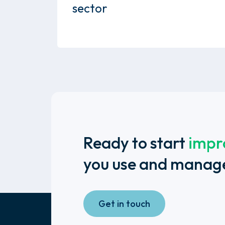
sector
Ready to start
impr
you use and manag
Get in touch