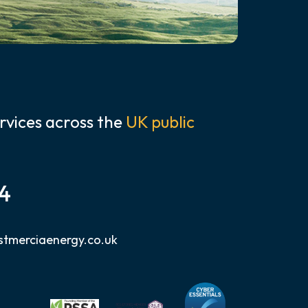
rvices across the
UK public
24
tmerciaenergy.co.uk