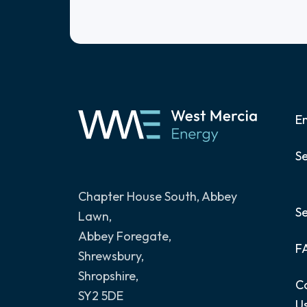
E
Se
Chapter House South, Abbey
S
Lawn
,
Abbey Foregate,
F
Shrewsbury,
Shropshire,
C
SY2 5DE
U