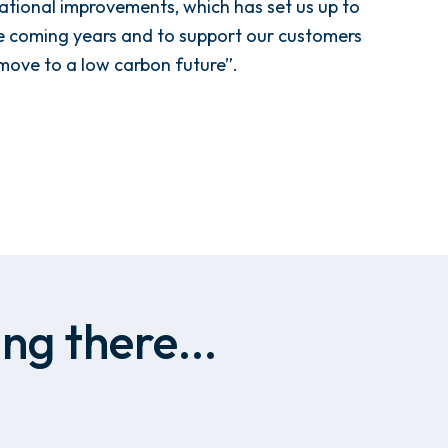
tional improvements, which has set us up to
he coming years and to support our customers
 move to a low carbon future”.
ng there...