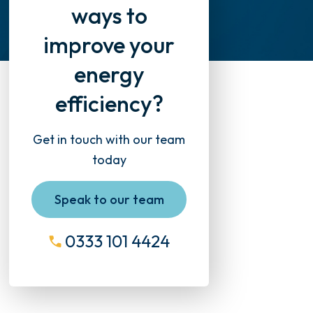
ways to
improve your
energy
efficiency?
Get in touch with our team
today
Speak to our team
0333 101 4424