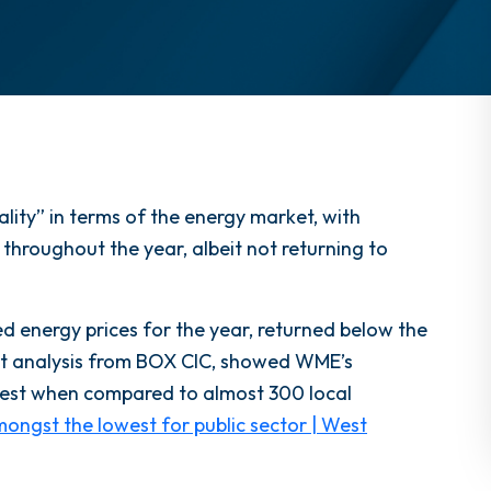
ity” in terms of the energy market, with
 throughout the year, albeit not returning to
ed energy prices for the year, returned below the
t analysis from BOX CIC, showed WME’s
pest when compared to almost 300 local
ongst the lowest for public sector | West