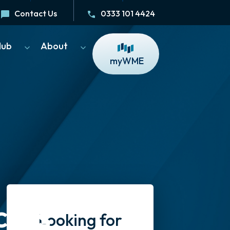
Contact Us
0333 101 4424
Hub
About
myWME
cess
Looking for