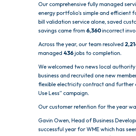
Our comprehensive fully managed servi
energy portfolio's simple and efficient 
bill validation service alone, saved cu
savings came from
6,360
incorrect invo
Across the year, our team resolved
2,21
managed
436
jobs to completion.
We welcomed two news local authority c
business and recruited one new member o
flexible electricity contract and furthe
Use Less” campaign.
Our customer retention for the year wa
Gavin Owen, Head of Business Develop
successful year for WME which has seen