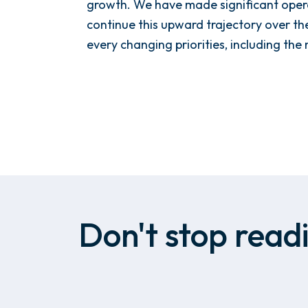
growth. We have made significant opera
continue this upward trajectory over t
every changing priorities, including the
Don't stop readi