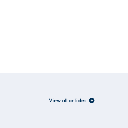
View all articles