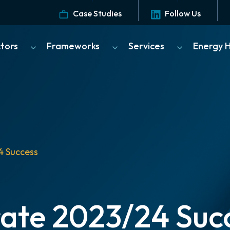
Case Studies
Follow Us
ctors
Frameworks
Services
Energy 
4 Success
ate 2023/24 Suc