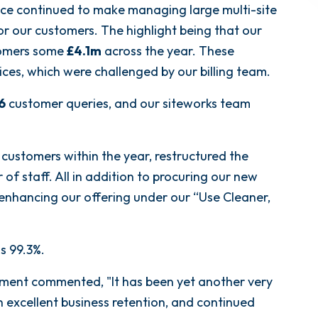
ce continued to make managing large multi-site
for our customers. The highlight being that our
stomers some
£4.1m
across the year. These
ices, which were challenged by our billing team.
6
customer queries, and our siteworks team
ustomers within the year, restructured the
f staff. All in addition to procuring our new
r enhancing our offering under our “Use Cleaner,
s 99.3%.
ment commented, "It has been yet another very
 excellent business retention, and continued