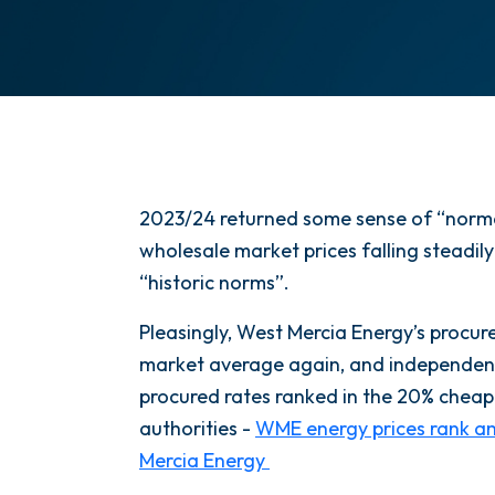
2023/24 returned some sense of “normal
wholesale market prices falling steadily
“historic norms”.
Pleasingly, West Mercia Energy’s procur
market average again, and independen
procured rates ranked in the 20% chea
authorities -
WME energy prices rank am
Mercia Energy