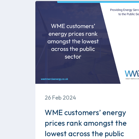
26 Feb 2024
WME customers’ energy
prices rank amongst the
lowest across the public