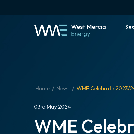
Se
Home
News
WME Celebrate 2023/2
03rd May 2024
WME Celebr